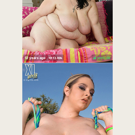
100%
(
)