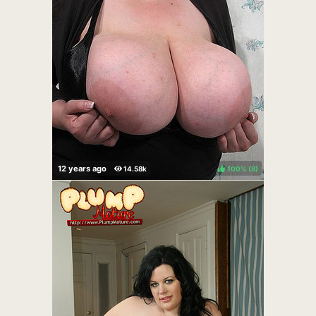
100%
(
)