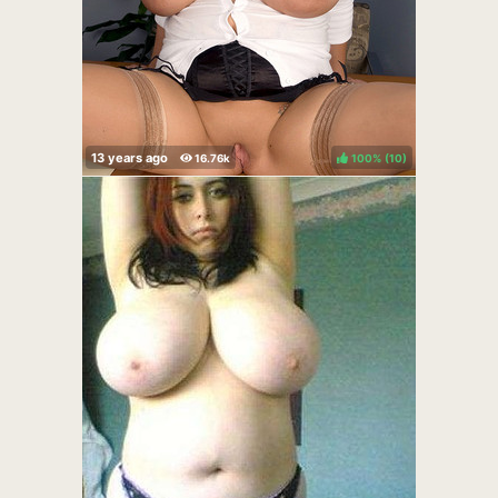
100%
(
)