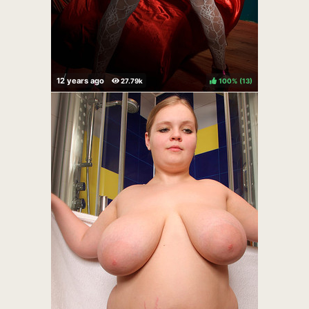
100%
(
)