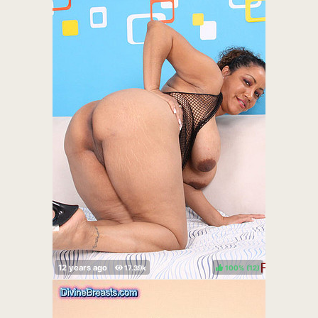
100%
(
)