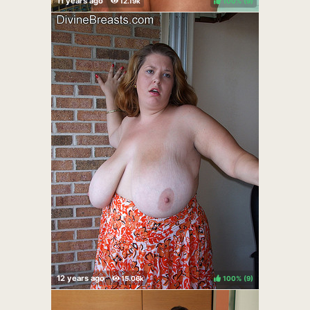
100%
(
)
100%
(
)