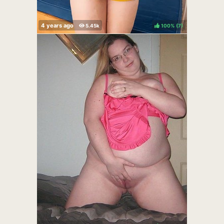
100%
(
)