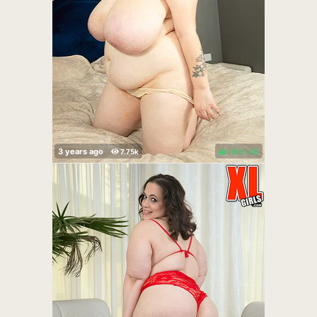
100%
(
)