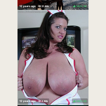
100%
(
)
100%
(
)