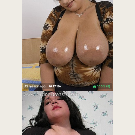
100%
(
)