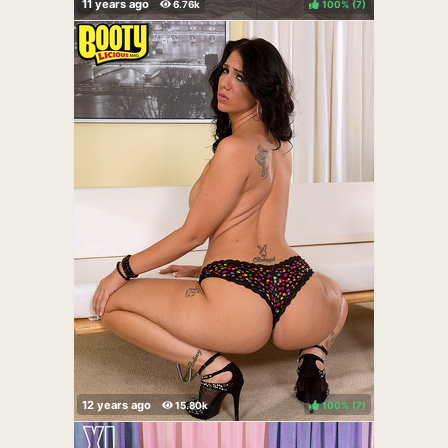
100%
(
)
100%
(
)