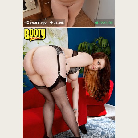
100%
(
)