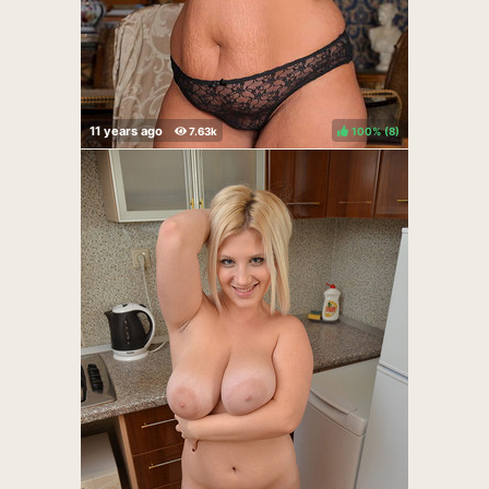
100%
(
)