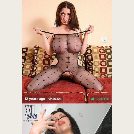
100%
(
)