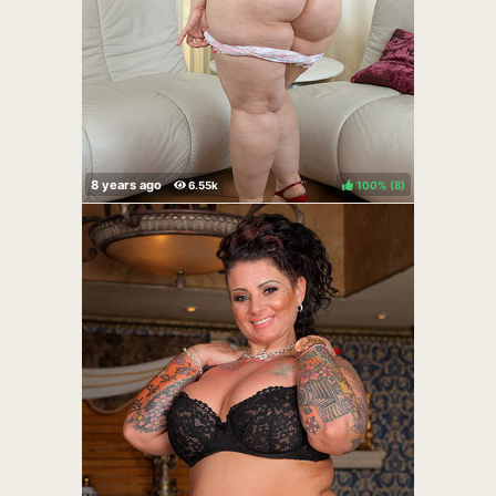
100%
(
)