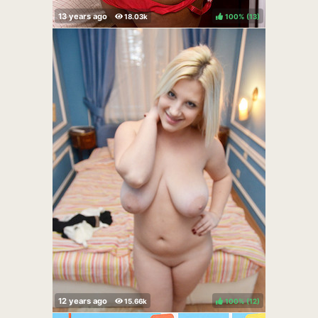
100%
(
)
100%
(
)