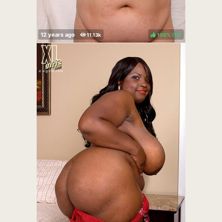
100%
(
)