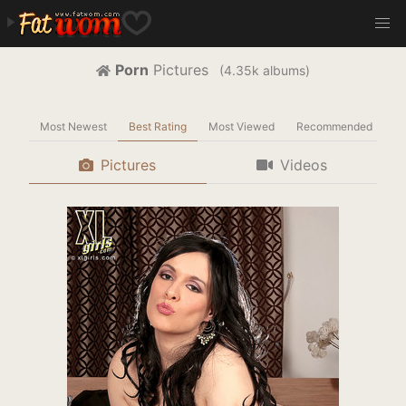
Porn
Pictures
(
albums)
Most Newest
Best Rating
Most Viewed
Recommended
Pictures
Videos