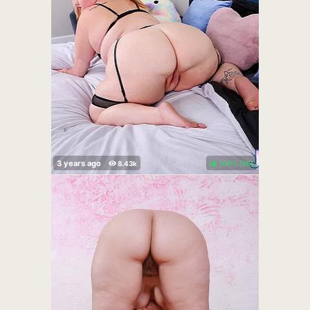
100%
(
)