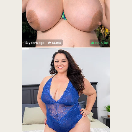
100%
(
)