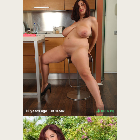
100%
(
)