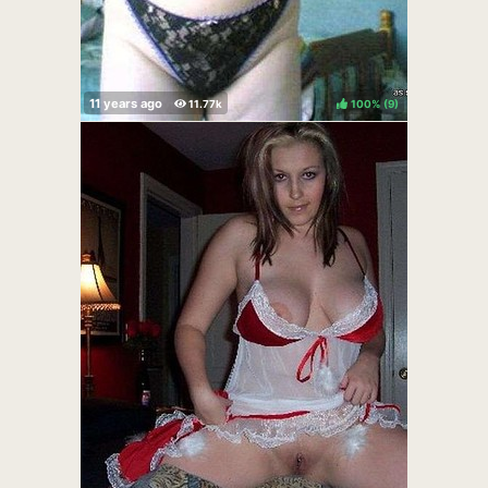
100%
(
)