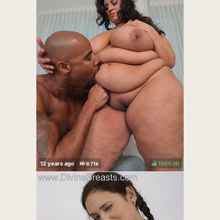
100%
(
)