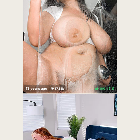
100%
(
)