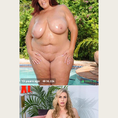
100%
(
)