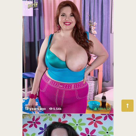
100%
(
)