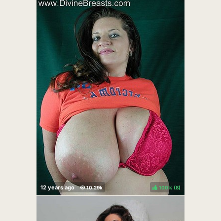
100%
(
)