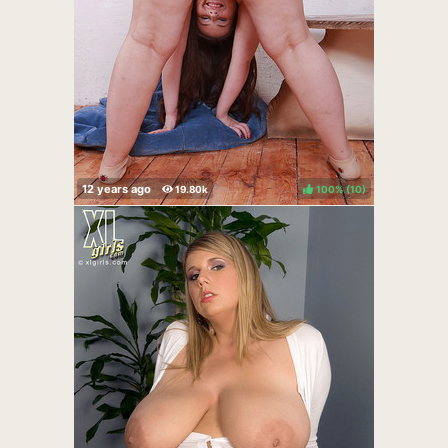
100%
(
)