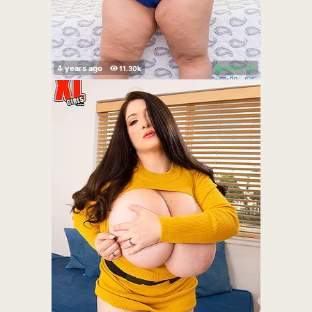
100%
(
)