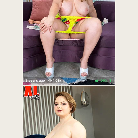
100%
(
)