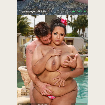
100%
(
)