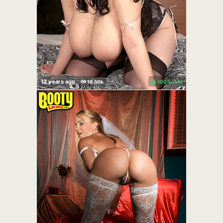
100%
(
)