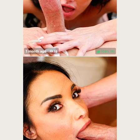
100%
(
)