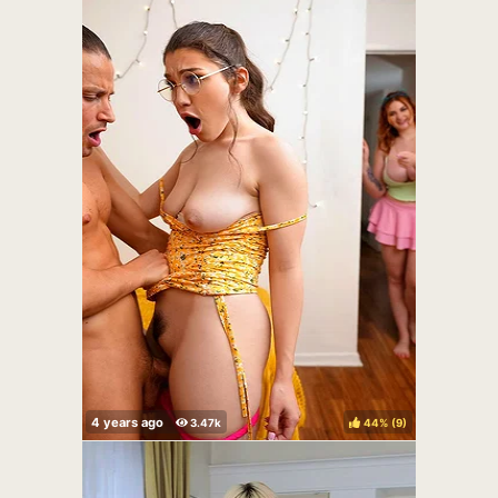
44%
(
)