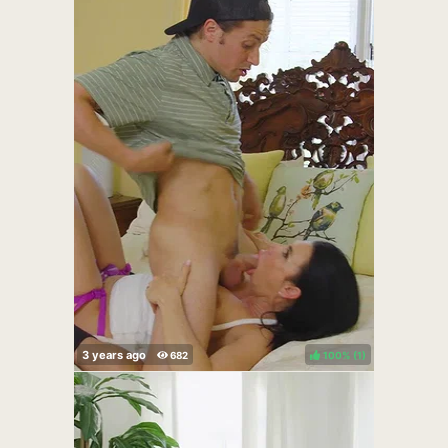
100%
(
)