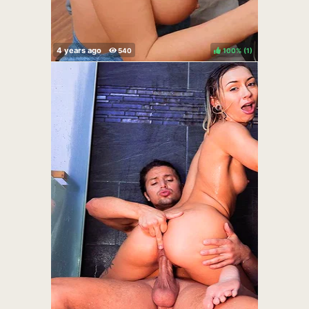
100%
(
)