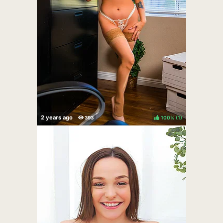
100%
(
)