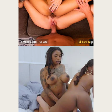
50%
(
)