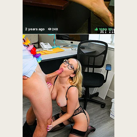
100%
(
)