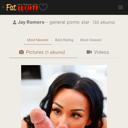
Jay Romero
- general porno star
(
albums)
Most Newest
Best Rating
Most Viewed
Pictures
(
)
Videos
albums