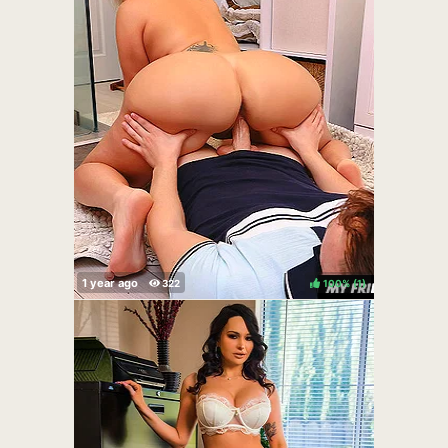
100%
(
)