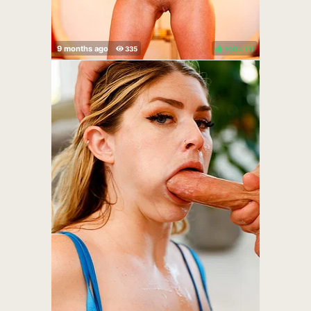
100%
(
)