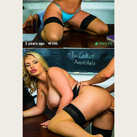
100%
(
)