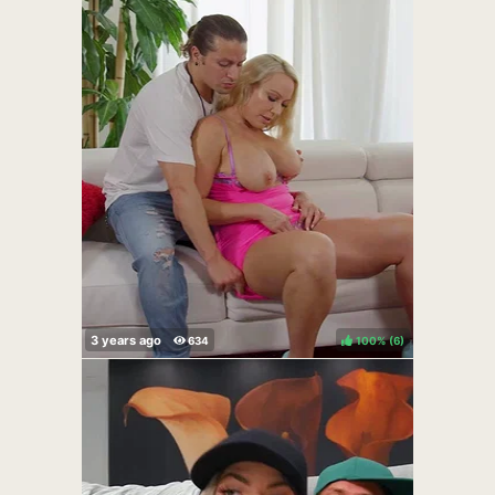
100%
(
)