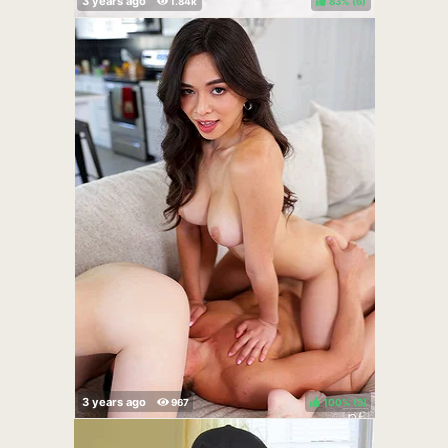
83%
(
)
100%
(
)