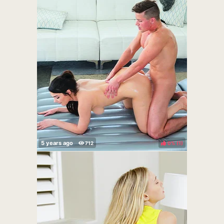
0%
(
)