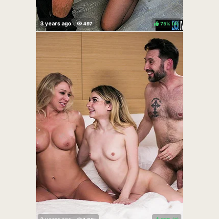
75%
(
)