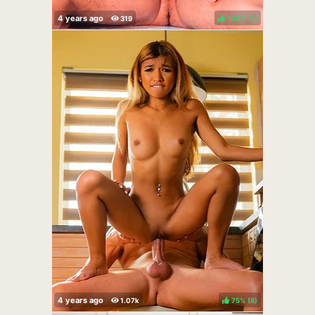
100%
(
)
75%
(
)