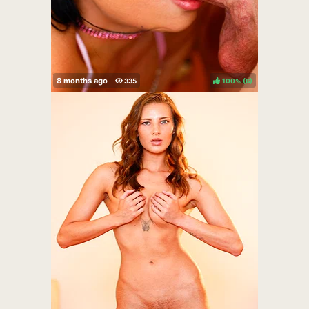
100%
(
)