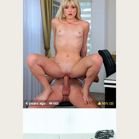
50%
(
)