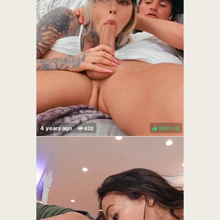
100%
(
)