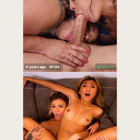
100%
(
)