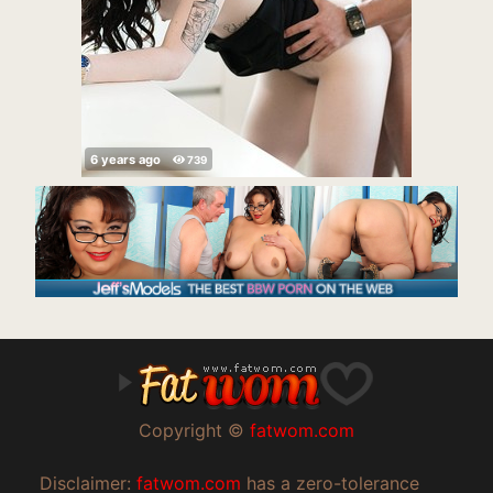
Copyright ©
fatwom.com
Disclaimer:
fatwom.com
has a zero-tolerance