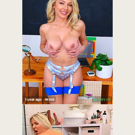
100%
(
)