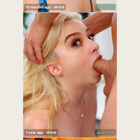
100%
(
)
100%
(
)