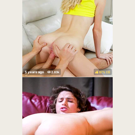
67%
(
)