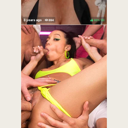
83%
(
)