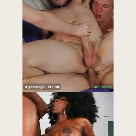
100%
(
)