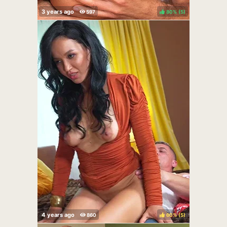
80%
(
)
60%
(
)