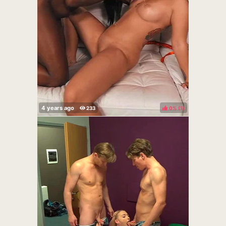
0%
(
)