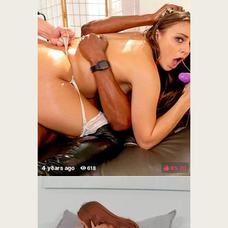
0%
(
)