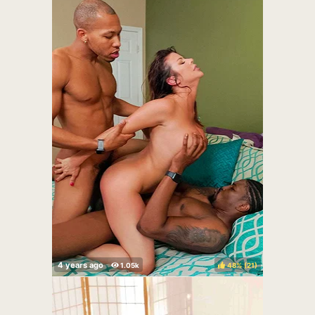
48%
(
)