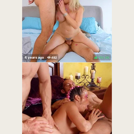
75%
(
)