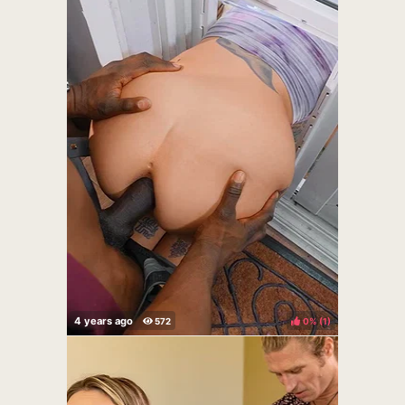
0%
(
)