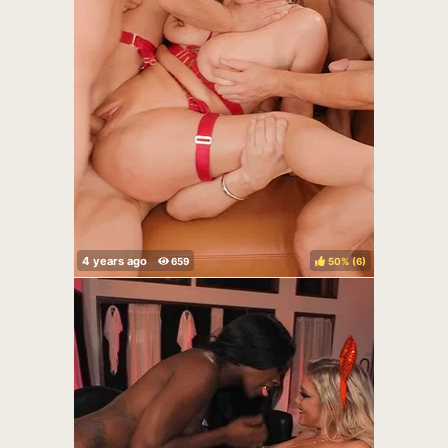
50%
(
)