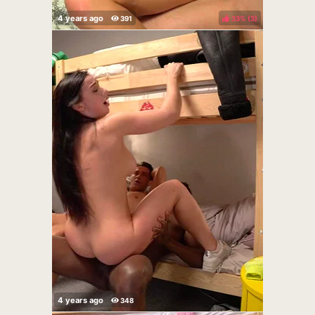
33%
(
)