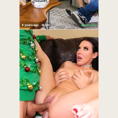
80%
(
)