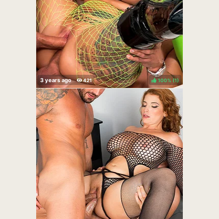
100%
(
)