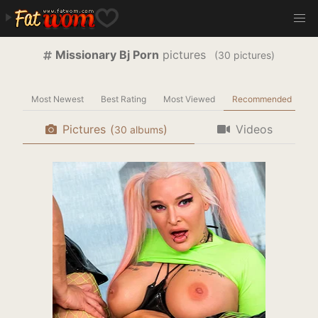
Missionary Bj Porn
pictures
(
pictures)
Most Newest
Best Rating
Most Viewed
Recommended
Pictures
(
)
Videos
albums