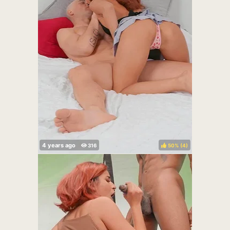
50%
(
)