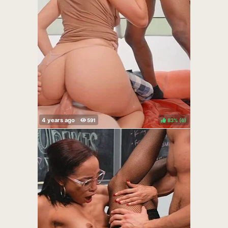
83%
(
)