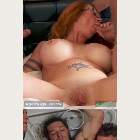
100%
(
)