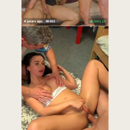
100%
(
)