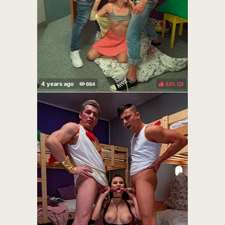
33%
(
)