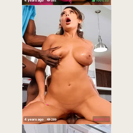
100%
(
)
33%
(
)