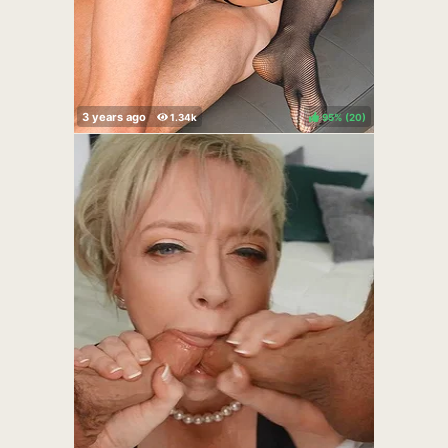
95%
(
)