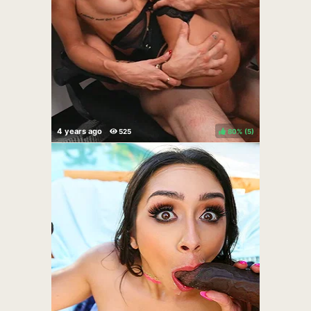
80%
(
)