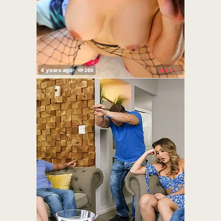
0%
(
)