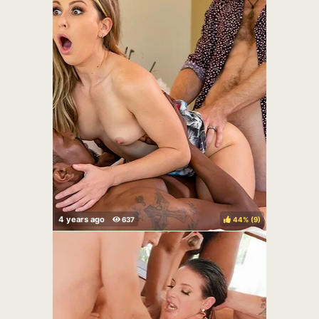
44%
(
)