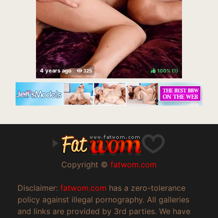
100%
(
)
Copyright ©
fatwom.com
Disclaimer:
fatwom.com
has a zero-tolerance
policy against illegal pornography. All galleries
and links are provided by 3rd parties. We have