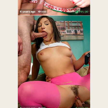
75%
(
)