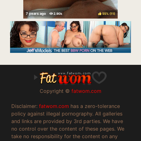
55%
(
)
Copyright ©
fatwom.com
Disclaimer:
fatwom.com
has a zero-tolerance
policy against illegal pornography. All galleries
and links are provided by 3rd parties. We have
no control over the content of these pages. We
take no responsibility for the content on any