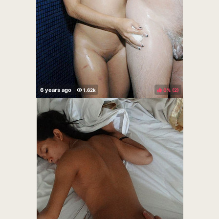
0%
(
)